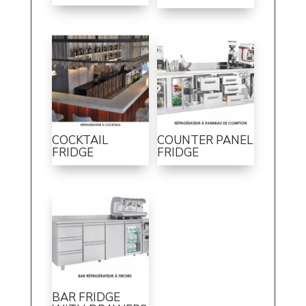
COCKTAIL
COUNTER PANEL
FRIDGE
FRIDGE
BAR FRIDGE