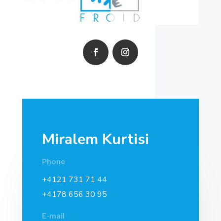
Miralem Kurtisi
Phone
+4121 731 71 44
+4178 656 30 95
E-mail