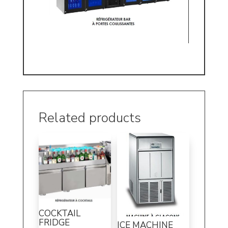
Related products
COCKTAIL
FRIDGE
ICE MACHINE