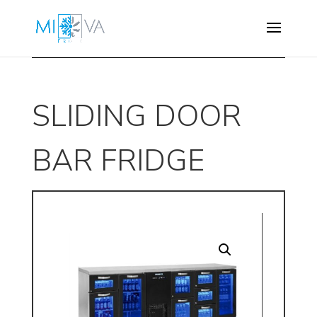
SLIDING DOOR
BAR FRIDGE