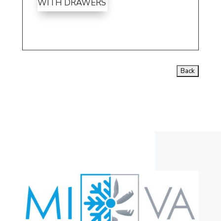
WITH DRAWERS