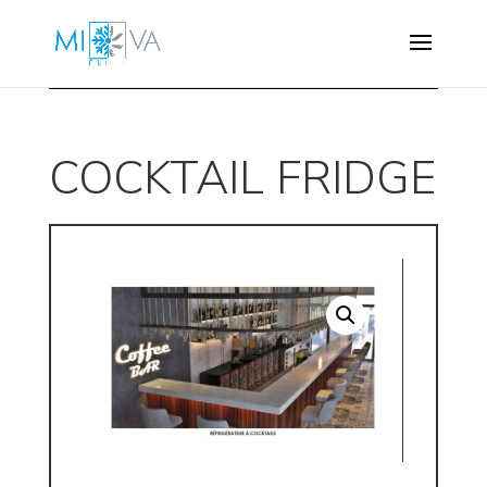
COCKTAIL FRIDGE