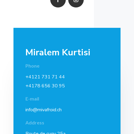
Miralem Kurtisi
Phone
+4121 731 71 44
+4178 656 30 95
E-mail
info@mivafroid.ch
Address
Route de cugy 25a