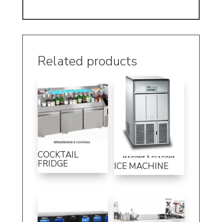
Related products
COCKTAIL
FRIDGE
ICE MACHINE