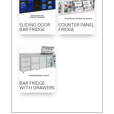
SLIDING DOOR
COUNTER PANEL
BAR FRIDGE
FRIDGE
BAR FRIDGE
WITH DRAWERS